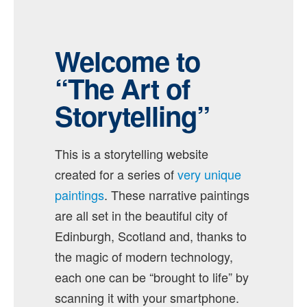
Welcome to
“The Art of
Storytelling”
This is a storytelling website
created for a series of
very unique
paintings
. These narrative paintings
are all set in the beautiful city of
Edinburgh, Scotland and, thanks to
the magic of modern technology,
each one can be “brought to life” by
scanning it with your smartphone.