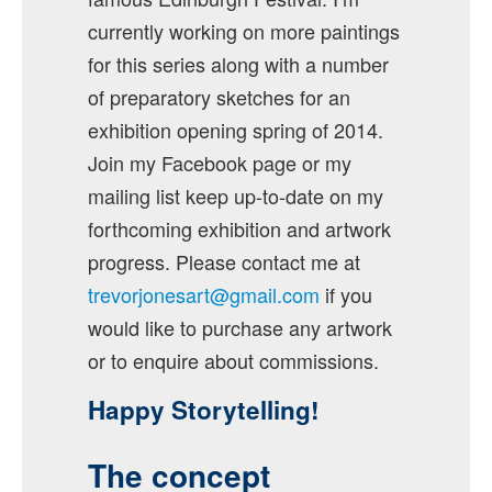
currently working on more paintings
for this series along with a number
of preparatory sketches for an
exhibition opening spring of 2014.
Join my Facebook page or my
mailing list keep up-to-date on my
forthcoming exhibition and artwork
progress. Please contact me at
trevorjonesart@gmail.com
if you
would like to purchase any artwork
or to enquire about commissions.
Happy Storytelling!
The concept