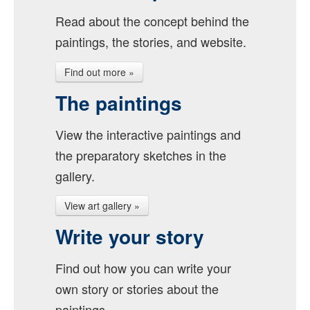
Read about the concept behind the
paintings, the stories, and website.
Find out more »
The paintings
View the interactive paintings and
the preparatory sketches in the
gallery.
View art gallery »
Write your story
Find out how you can write your
own story or stories about the
paintings.