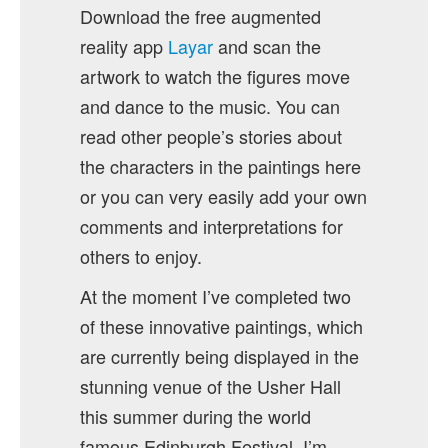
Download the free augmented
reality app
Layar
and scan the
artwork to watch the figures move
and dance to the music. You can
read other people’s stories about
the characters in the paintings here
or you can very easily add your own
comments and interpretations for
others to enjoy.
At the moment I’ve completed two
of these innovative paintings, which
are currently being displayed in the
stunning venue of the Usher Hall
this summer during the world
famous Edinburgh Festival. I’m