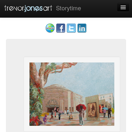
Storytime
Home
Art
Sponsors
Contact
Cookies
Sign up
|
Sign in