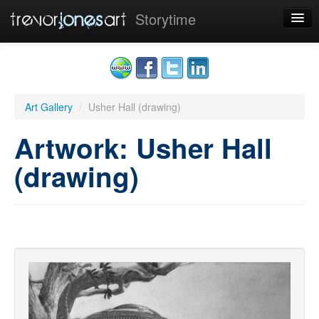
Storytime
Home
Art
Art Gallery
/
Usher Hall (drawing)
Sponsors
Artwork: Usher Hall
Contact
(drawing)
Cookies
Sign up
|
Sign in