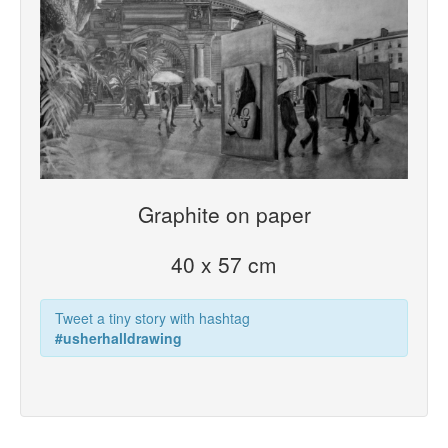
Graphite on paper
40 x 57 cm
Tweet a tiny story with hashtag
#usherhalldrawing